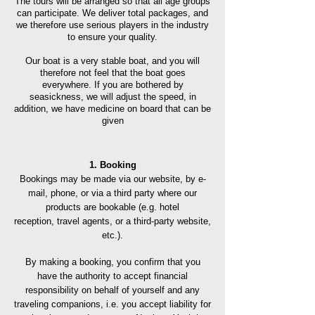
The tours will be arranged so that all age groups
can participate. We deliver total packages, and
we therefore use serious players in the industry
to ensure your quality.
Our boat is a very stable boat, and you will
therefore not feel that the boat goes
everywhere. If you are bothered by
seasickness, we will adjust the speed, in
addition, we have medicine on board that can be
given
1. Booking
Bookings may be made via our website, by e-
mail, phone, or via a third party where our
products are bookable (e.g. hotel
reception,
travel agents, or a third-pa
rty website,
etc.).
By making a booking, you confirm that you
have the authority to accept financial
responsibility on behalf of yourself and any
traveling companions, i.e. you accept liability for