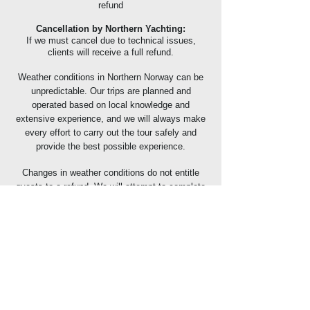
refund
Cancellation by Northern Yachting:
If we must cancel due to technical issues,
clients will receive a full refund.
Weather conditions in Northern Norway can be
unpredictable. Our trips are planned and
operated based on local knowledge and
extensive experience, and we will always make
every effort to carry out the tour safely and
provide the best possible experience.
Changes in weather conditions do not entitle
guests to a refund. We will attempt to complete
the trip as scheduled; however, if weather or sea
conditions make it impossible to proceed, the
tour may be cancelled or modified without any
refund being issued.
We strongly recommend that all guests have
valid travel insurance that covers cancellations
or additional costs resulting from adverse
weather conditions.