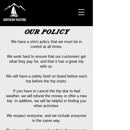
OUR POLICY
We have a strict policy that we must be in
control at all times.
We work hard to ensure that our customers get
what they pay for, and that it has a great trip
with us.
We will have a safety brief
on board before each
trip before the trip starts.
If you have to cancel the trip due to bad
weather, we will refund the money or offer a new
trip. In addition, we will be helpful in finding you
other activities.
We respect everyone, and we include everyone
in the same way.