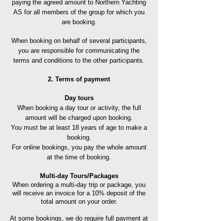
paying the agreed amount to Northern Yachting
AS for all members of the group for which you
are booking.
When booking on behalf of several participants,
you are responsible for communicating the
terms and conditions to the other participants.
2. Terms of payment
Day tours
When booking a day tour or activity, the full
amount will be charged upon booking.
You must be at least 18 years of age to make a
booking.
For online bookings, you pay the whole amount
at the time of booking.
Multi-day Tours/Packages
When ordering a multi-day trip or package, you
will receive an invoice for a 10% deposit of the
total amount on your order.
At some bookings, we do
require full payment at